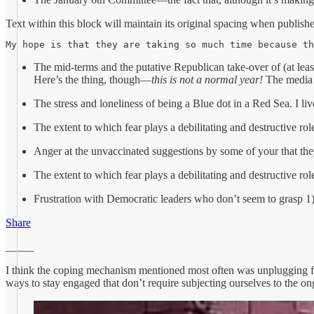
Text within this block will maintain its original spacing when publish
My hope is that they are taking so much time because th
The mid-terms and the putative Republican take-over of (at least)
Here’s the thing, though—
this is not a normal year!
The media r
The stress and loneliness of being a Blue dot in a Red Sea. I l
The extent to which fear plays a debilitating and destructive role
Anger at the unvaccinated suggestions by some of your that they
The extent to which fear plays a debilitating and destructive role
Frustration with Democratic leaders who don’t seem to grasp 1) 
Share
_____
I think the coping mechanism mentioned most often was unplugging fro
ways to stay engaged that don’t require subjecting ourselves to the on