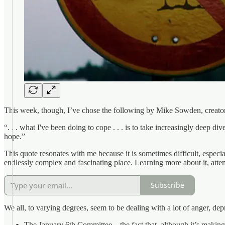
This week, though, I’ve chose the following by Mike Sowden, creato
“. . . what I've been doing to cope . . . is to take increasingly deep d
hope.”
This quote resonates with me because it is sometimes difficult, especi
endlessly complex and fascinating place. Learning more about it, attem
Subscribe
We all, to varying degrees, seem to be dealing with a lot of anger, d
The January 6th Committee—the fact that, although it’s making pr