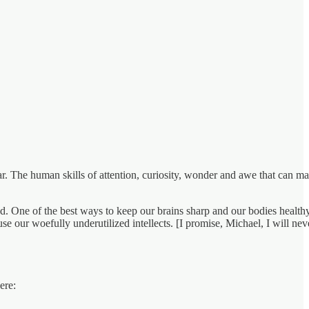
cular. The human skills of attention, curiosity, wonder and awe that can m
ed. One of the best ways to keep our brains sharp and our bodies healthy
e our woefully underutilized intellects. [I promise, Michael, I will nev
ere: