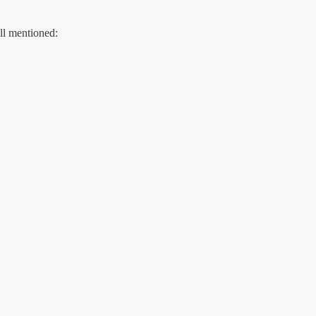
ll mentioned: