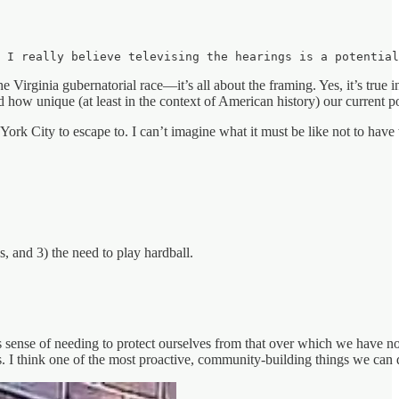
, I really believe televising the hearings is a potential
Virginia gubernatorial race—it’s all about the framing. Yes, it’s true in
d how unique (at least in the context of American history) our current 
rk City to escape to. I can’t imagine what it must be like not to have 
, and 3) the need to play hardball.
nse of needing to protect ourselves from that over which we have no co
 I think one of the most proactive, community-building things we can do 