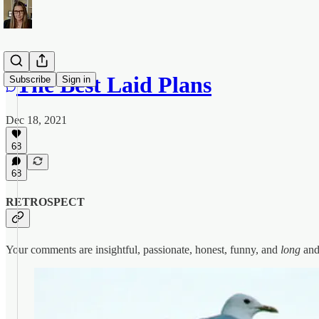
The Best Laid Plans
Subscribe
Sign in
Dec 18, 2021
68
68
RETROSPECT
Your comments are insightful, passionate, honest, funny, and
long
and