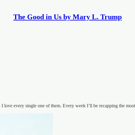
The Good in Us by Mary L. Trump
 I love every single one of them. Every week I’ll be recapping the mo