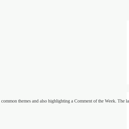
st common themes and also highlighting a Comment of the Week. The lat