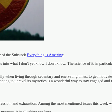
r of the Substack
Everything is Amazing
:
ives into what I don't yet know I don't know. The science of it, in parti
ally when living through sedentary and enervating times, to get motivat
pting to unravel its mysteries is a wonderful way to stay engaged and us
epression, and exhaustion. Among the most mentioned issues this week w
ogress, it is all taking too long.