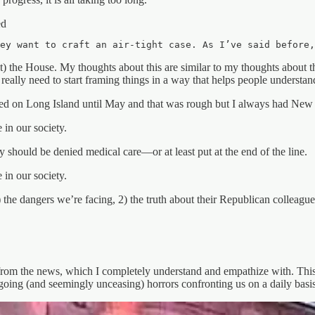
ed
ey want to craft an air-tight case. As I’ve said before
 the House. My thoughts about this are similar to my thoughts about the 
eally need to start framing things in a way that helps people understan
ived on Long Island until May and that was rough but I always had New Yo
 in our society.
 should be denied medical care—or at least put at the end of the line.
 in our society.
the dangers we’re facing, 2) the truth about their Republican colleagues
m the news, which I completely understand and empathize with. This se
going (and seemingly unceasing) horrors confronting us on a daily basis.