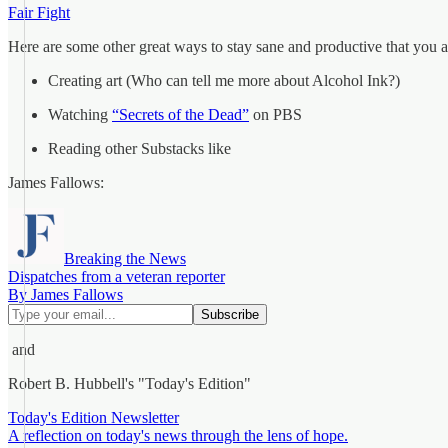
Fair Fight
Here are some other great ways to stay sane and productive that you a
Creating art (Who can tell me more about Alcohol Ink?)
Watching
“Secrets of the Dead”
on PBS
Reading other Substacks like
James Fallows:
Breaking the News
Dispatches from a veteran reporter
By James Fallows
and
Robert B. Hubbell's "Today's Edition"
Today's Edition Newsletter
A reflection on today's news through the lens of hope.