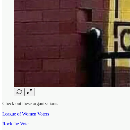
Check out these organizations:
League of Women Voters
Rock the Vote