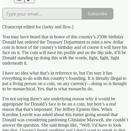
Subscribe
[Transcript edited for clarity and flow.]
You may have heard that in honor of this country’s 250th birthday
Donald has ordered the Treasury Department to mint a new dollar
coin in honor of the country’s birthday and of course it will have his
face on it. The coin will have his profile and on the flip side, it’ll be
Donald standing up doing this with the words, fight, fight, fight
underneath it.
I have no idea what that’s in reference to, but I’m sure it has
everything to do with this country’s founding. It is literally illegal to
put a living person on a coin, on any currency—doing so is thought
to be monarchical. Yes, that is what monarchs do.
I’m not saying there’s any underlying reason why it would be
appropriate for Donald’s face to be on a coin, but here’s a real
reason that that’s important: The Jeffrey Epstein files. When
Karoline Leavitt was asked about this rumor going around that
Donald was considering pardoning Ghislaine Maxwell, she couldn’t
answer the question. She said things like, “Well, I’d have to look
into that, I haven’t heard anything and I don’t want to speak to that