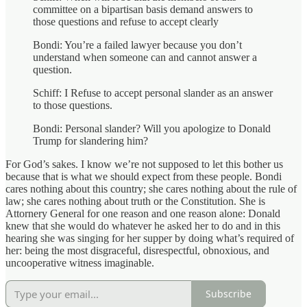
committee on a bipartisan basis demand answers to
those questions and refuse to accept clearly
Bondi: You’re a failed lawyer because you don’t
understand when someone can and cannot answer a
question.
Schiff: I Refuse to accept personal slander as an answer
to those questions.
Bondi: Personal slander? Will you apologize to Donald
Trump for slandering him?
For God’s sakes. I know we’re not supposed to let this bother us
because that is what we should expect from these people. Bondi
cares nothing about this country; she cares nothing about the rule of
law; she cares nothing about truth or the Constitution. She is
Attornery General for one reason and one reason alone: Donald
knew that she would do whatever he asked her to do and in this
hearing she was singing for her supper by doing what’s required of
her: being the most disgraceful, disrespectful, obnoxious, and
uncooperative witness imaginable.
Subscribe