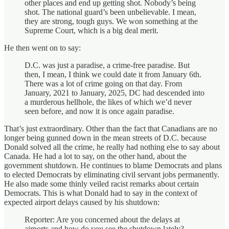
other places and end up getting shot. Nobody’s being
shot. The national guard’s been unbelievable. I mean,
they are strong, tough guys. We won something at the
Supreme Court, which is a big deal merit.
He then went on to say:
D.C. was just a paradise, a crime-free paradise. But
then, I mean, I think we could date it from January 6th.
There was a lot of crime going on that day. From
January, 2021 to January, 2025, DC had descended into
a murderous hellhole, the likes of which we’d never
seen before, and now it is once again paradise.
That’s just extraordinary. Other than the fact that Canadians are no
longer being gunned down in the mean streets of D.C. because
Donald solved all the crime, he really had nothing else to say about
Canada. He had a lot to say, on the other hand, about the
government shutdown. He continues to blame Democrats and plans
to elected Democrats by eliminating civil servant jobs permanently.
He also made some thinly veiled racist remarks about certain
Democrats. This is what Donald had to say in the context of
expected airport delays caused by his shutdown:
Reporter: Are you concerned about the delays at
airports and how do you see the shutdown lately?