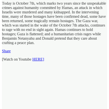
Today is October 7th, which marks two years since the unspeakable
crimes against humanity committed by Hamas, an attack in which
Israelis were murdered and many kidnapped. In the intervening
time, many of those hostages have been confirmed dead, some have
been returned, some tragically remain hostages. The Gaza war,
which was started in the wake of the October 7th attacks, continues
to rage with no end in sight again. Hamas continues to hold
hostages; Gaza is flattened; and a humanitarian crisis rages while
Benjamin Netanyahu and Donald pretend that they care about
crafting a peace plan.
Share
[Watch on Youtube
HERE]