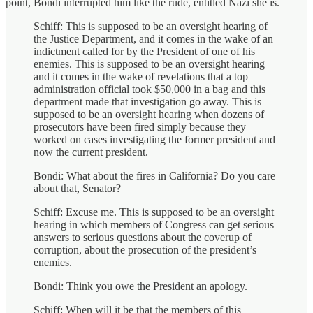
point, Bondi interrupted him like the rude, entitled Nazi she is.
Schiff: This is supposed to be an oversight hearing of
the Justice Department, and it comes in the wake of an
indictment called for by the President of one of his
enemies. This is supposed to be an oversight hearing
and it comes in the wake of revelations that a top
administration official took $50,000 in a bag and this
department made that investigation go away. This is
supposed to be an oversight hearing when dozens of
prosecutors have been fired simply because they
worked on cases investigating the former president and
now the current president.
Bondi: What about the fires in California? Do you care
about that, Senator?
Schiff: Excuse me. This is supposed to be an oversight
hearing in which members of Congress can get serious
answers to serious questions about the coverup of
corruption, about the prosecution of the president’s
enemies.
Bondi: Think you owe the President an apology.
Schiff: When will it be that the members of this