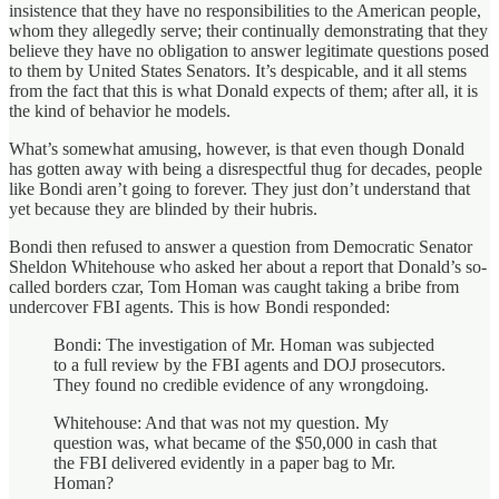
insistence that they have no responsibilities to the American people,
whom they allegedly serve; their continually demonstrating that they
believe they have no obligation to answer legitimate questions posed
to them by United States Senators. It’s despicable, and it all stems
from the fact that this is what Donald expects of them; after all, it is
the kind of behavior he models.
What’s somewhat amusing, however, is that even though Donald
has gotten away with being a disrespectful thug for decades, people
like Bondi aren’t going to forever. They just don’t understand that
yet because they are blinded by their hubris.
Bondi then refused to answer a question from Democratic Senator
Sheldon Whitehouse who asked her about a report that Donald’s so-
called borders czar, Tom Homan was caught taking a bribe from
undercover FBI agents. This is how Bondi responded:
Bondi: The investigation of Mr. Homan was subjected
to a full review by the FBI agents and DOJ prosecutors.
They found no credible evidence of any wrongdoing.
Whitehouse: And that was not my question. My
question was, what became of the $50,000 in cash that
the FBI delivered evidently in a paper bag to Mr.
Homan?