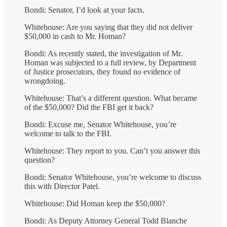
Bondi: Senator, I’d look at your facts.
Whitehouse: Are you saying that they did not deliver
$50,000 in cash to Mr. Homan?
Bondi: As recently stated, the investigation of Mr.
Homan was subjected to a full review, by Department
of Justice prosecutors, they found no evidence of
wrongdoing.
Whitehouse: That’s a different question. What became
of the $50,000? Did the FBI get it back?
Bondi: Excuse me, Senator Whitehouse, you’re
welcome to talk to the FBI.
Whitehouse: They report to you. Can’t you answer this
question?
Bondi: Senator Whitehouse, you’re welcome to discuss
this with Director Patel.
Whitehouse: Did Homan keep the $50,000?
Bondi: As Deputy Attorney General Todd Blanche