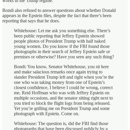
works in the Trump regime.
Bondi also refused to answer questions about whether Donald
appears in the Epstein files, despite the fact that there’s been
reporting that says that he does.
Whitehouse: Let me ask you something else. There’s
been public reporting that Jeffrey Epstein showed
people photos of President Trump with half naked
young women. Do you know if the FBI found those
photographs in their search of Jeffrey Epstein safe or
premises or otherwise? Have you seen any such thing?
Bondi: You know, Senator Whitehouse, you sit here
and make salacious remarks once again trying to
slander President Trump left and right when you’re the
one who was taking money from one of Epstein’s
closest confidence, I believe I could be wrong, correct
me, Reid Hoffman who was with Jeffrey Epstein on
multiple occasions, and the senator sitting right next to
you tried to block the flight logs from being released.
Yet you’re grilling me on President Trump and some
photograph with Epstein. Come on.
Whitehouse: The question is, did the FBI find those
photographs that have been discussed publicly by a