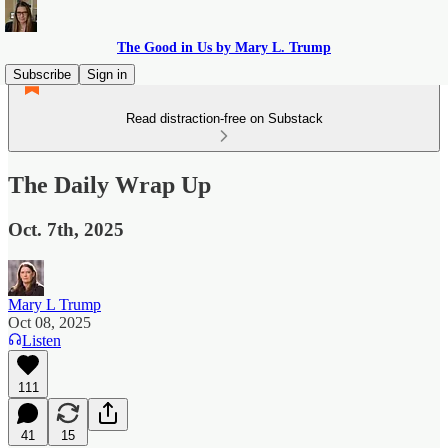
The Good in Us by Mary L. Trump
Subscribe
Sign in
Read distraction-free on Substack
The Daily Wrap Up
Oct. 7th, 2025
Mary L Trump
Oct 08, 2025
Listen
111
41
15