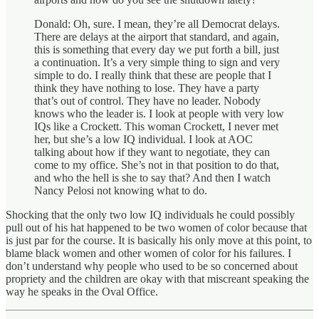
Donald: Oh, sure. I mean, they’re all Democrat delays.
There are delays at the airport that standard, and again,
this is something that every day we put forth a bill, just
a continuation. It’s a very simple thing to sign and very
simple to do. I really think that these are people that I
think they have nothing to lose. They have a party
that’s out of control. They have no leader. Nobody
knows who the leader is. I look at people with very low
IQs like a Crockett. This woman Crockett, I never met
her, but she’s a low IQ individual. I look at AOC
talking about how if they want to negotiate, they can
come to my office. She’s not in that position to do that,
and who the hell is she to say that? And then I watch
Nancy Pelosi not knowing what to do.
Shocking that the only two low IQ individuals he could possibly
pull out of his hat happened to be two women of color because that
is just par for the course. It is basically his only move at this point, to
blame black women and other women of color for his failures. I
don’t understand why people who used to be so concerned about
propriety and the children are okay with that miscreant speaking the
way he speaks in the Oval Office.