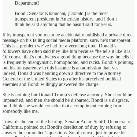
Department?
Bondi: Senator Klobuchar, [Donald'] is the most
transparent president in American history, and I don’t
think he said anything that he hasn’t said for years.
If by transparent you mean he accidentally published a private direct
message on his failing social media platform, sure, he’s transparent.
This is a problem we’ve had for a very long time. Donald’s
followers have often said they like him because “he tells it like it is.”
Of course, that’s not always a good thing because the way he tells it
is frequently misogynistic, homophobic, and racist. Bondi’s pointing
out his transparency in this instance is an admission that, yes,
indeed, Donald was handing down a directive to the Attorney
General of the United States to go after his perceived political
enemies and Bondi willingly answered the charge.
She is nothing but Donald Trump’s defense attorney. She should be
impeached, and then she should be disbarred. Bondi is a disgrace,
but I think she would consider that a compliment coming from
somebody like me.
Towards the end of the hearing, Senator Adam Schiff, Democrat of
California, pointed out Bondi’s dereliction of duty by refusing to
answer the committee’s questions. So of course, just to prove his