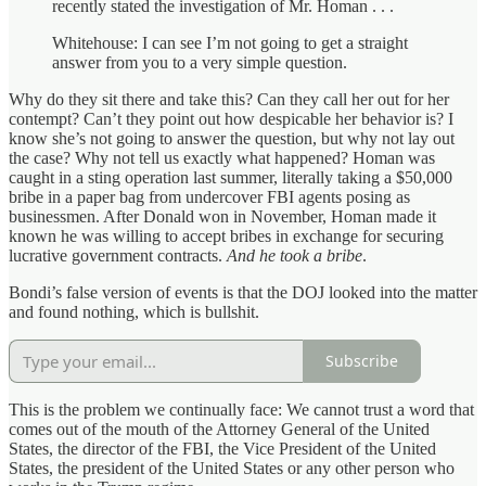
recently stated the investigation of Mr. Homan . . .
Whitehouse: I can see I’m not going to get a straight
answer from you to a very simple question.
Why do they sit there and take this? Can they call her out for her
contempt? Can’t they point out how despicable her behavior is? I
know she’s not going to answer the question, but why not lay out
the case? Why not tell us exactly what happened? Homan was
caught in a sting operation last summer, literally taking a $50,000
bribe in a paper bag from undercover FBI agents posing as
businessmen. After Donald won in November, Homan made it
known he was willing to accept bribes in exchange for securing
lucrative government contracts.
And he took a bribe
.
Bondi’s false version of events is that the DOJ looked into the matter
and found nothing, which is bullshit.
Subscribe
This is the problem we continually face: We cannot trust a word that
comes out of the mouth of the Attorney General of the United
States, the director of the FBI, the Vice President of the United
States, the president of the United States or any other person who