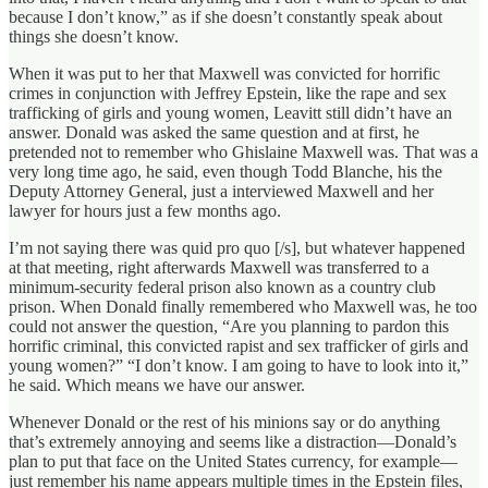
because I don’t know,” as if she doesn’t constantly speak about
things she doesn’t know.
When it was put to her that Maxwell was convicted for horrific
crimes in conjunction with Jeffrey Epstein, like the rape and sex
trafficking of girls and young women, Leavitt still didn’t have an
answer. Donald was asked the same question and at first, he
pretended not to remember who Ghislaine Maxwell was. That was a
very long time ago, he said, even though Todd Blanche, his the
Deputy Attorney General, just a interviewed Maxwell and her
lawyer for hours just a few months ago.
I’m not saying there was quid pro quo [/s], but whatever happened
at that meeting, right afterwards Maxwell was transferred to a
minimum-security federal prison also known as a country club
prison. When Donald finally remembered who Maxwell was, he too
could not answer the question, “Are you planning to pardon this
horrific criminal, this convicted rapist and sex trafficker of girls and
young women?” “I don’t know. I am going to have to look into it,”
he said. Which means we have our answer.
Whenever Donald or the rest of his minions say or do anything
that’s extremely annoying and seems like a distraction—Donald’s
plan to put that face on the United States currency, for example—
just remember his name appears multiple times in the Epstein files,