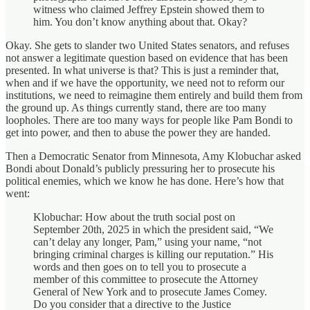
witness who claimed Jeffrey Epstein showed them to
him. You don’t know anything about that. Okay?
Okay. She gets to slander two United States senators, and refuses
not answer a legitimate question based on evidence that has been
presented. In what universe is that? This is just a reminder that,
when and if we have the opportunity, we need not to reform our
institutions, we need to reimagine them entirely and build them from
the ground up. As things currently stand, there are too many
loopholes. There are too many ways for people like Pam Bondi to
get into power, and then to abuse the power they are handed.
Then a Democratic Senator from Minnesota, Amy Klobuchar asked
Bondi about Donald’s publicly pressuring her to prosecute his
political enemies, which we know he has done. Here’s how that
went:
Klobuchar: How about the truth social post on
September 20th, 2025 in which the president said, “We
can’t delay any longer, Pam,” using your name, “not
bringing criminal charges is killing our reputation.” His
words and then goes on to tell you to prosecute a
member of this committee to prosecute the Attorney
General of New York and to prosecute James Comey.
Do you consider that a directive to the Justice