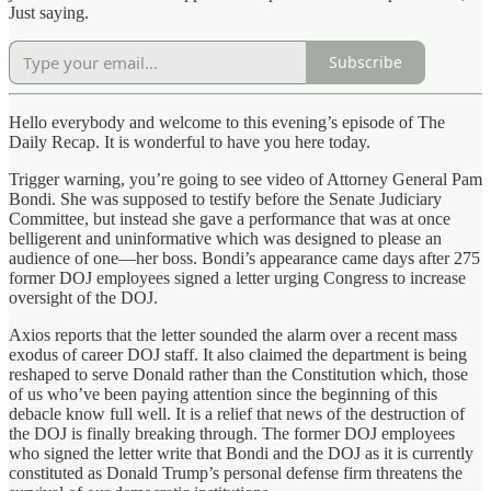
Just saying.
Subscribe
Hello everybody and welcome to this evening’s episode of The
Daily Recap. It is wonderful to have you here today.
Trigger warning, you’re going to see video of Attorney General Pam
Bondi. She was supposed to testify before the Senate Judiciary
Committee, but instead she gave a performance that was at once
belligerent and uninformative which was designed to please an
audience of one—her boss. Bondi’s appearance came days after 275
former DOJ employees signed a letter urging Congress to increase
oversight of the DOJ.
Axios reports that the letter sounded the alarm over a recent mass
exodus of career DOJ staff. It also claimed the department is being
reshaped to serve Donald rather than the Constitution which, those
of us who’ve been paying attention since the beginning of this
debacle know full well. It is a relief that news of the destruction of
the DOJ is finally breaking through. The former DOJ employees
who signed the letter write that Bondi and the DOJ as it is currently
constituted as Donald Trump’s personal defense firm threatens the