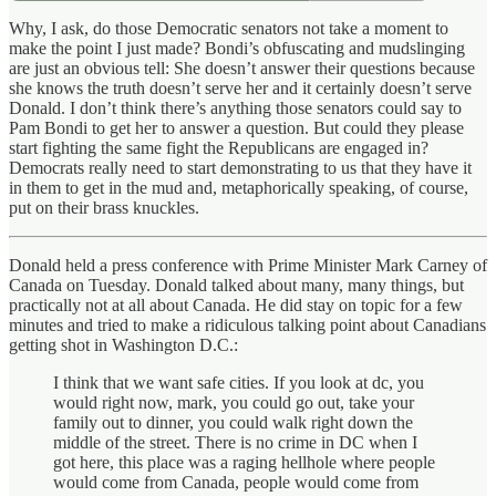
Why, I ask, do those Democratic senators not take a moment to
make the point I just made? Bondi’s obfuscating and mudslinging
are just an obvious tell: She doesn’t answer their questions because
she knows the truth doesn’t serve her and it certainly doesn’t serve
Donald. I don’t think there’s anything those senators could say to
Pam Bondi to get her to answer a question. But could they please
start fighting the same fight the Republicans are engaged in?
Democrats really need to start demonstrating to us that they have it
in them to get in the mud and, metaphorically speaking, of course,
put on their brass knuckles.
Donald held a press conference with Prime Minister Mark Carney of
Canada on Tuesday. Donald talked about many, many things, but
practically not at all about Canada. He did stay on topic for a few
minutes and tried to make a ridiculous talking point about Canadians
getting shot in Washington D.C.:
I think that we want safe cities. If you look at dc, you
would right now, mark, you could go out, take your
family out to dinner, you could walk right down the
middle of the street. There is no crime in DC when I
got here, this place was a raging hellhole where people
would come from Canada, people would come from