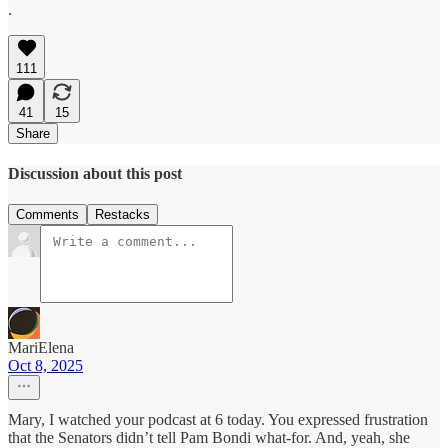
.
111
41
15
Share
Discussion about this post
Comments
Restacks
MariElena
Oct 8, 2025
Mary, I watched your podcast at 6 today. You expressed frustration
that the Senators didn’t tell Pam Bondi what-for. And, yeah, she