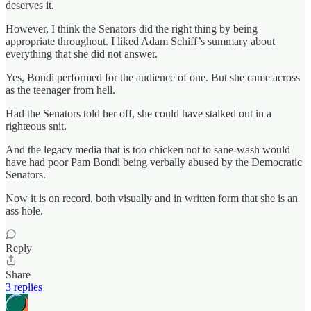
deserves it.
However, I think the Senators did the right thing by being
appropriate throughout. I liked Adam Schiff’s summary about
everything that she did not answer.
Yes, Bondi performed for the audience of one. But she came across
as the teenager from hell.
Had the Senators told her off, she could have stalked out in a
righteous snit.
And the legacy media that is too chicken not to sane-wash would
have had poor Pam Bondi being verbally abused by the Democratic
Senators.
Now it is on record, both visually and in written form that she is an
ass hole.
Reply
Share
3 replies