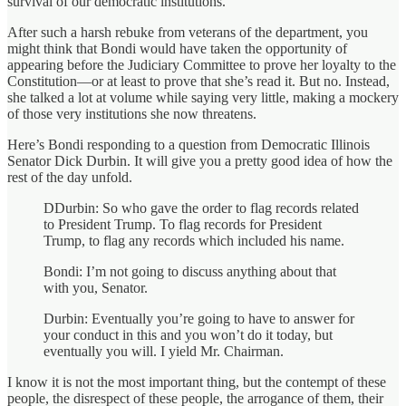
survival of our democratic institutions.
After such a harsh rebuke from veterans of the department, you
might think that Bondi would have taken the opportunity of
appearing before the Judiciary Committee to prove her loyalty to the
Constitution—or at least to prove that she’s read it. But no. Instead,
she talked a lot at volume while saying very little, making a mockery
of those very institutions she now threatens.
Here’s Bondi responding to a question from Democratic Illinois
Senator Dick Durbin. It will give you a pretty good idea of how the
rest of the day unfold.
DDurbin: So who gave the order to flag records related
to President Trump. To flag records for President
Trump, to flag any records which included his name.
Bondi: I’m not going to discuss anything about that
with you, Senator.
Durbin: Eventually you’re going to have to answer for
your conduct in this and you won’t do it today, but
eventually you will. I yield Mr. Chairman.
I know it is not the most important thing, but the contempt of these
people, the disrespect of these people, the arrogance of them, their