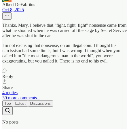
Albert DeFabritus
Oct 8, 2025
Thanks, Mary. I believe that "fight, fight, fight" nonsense came from
what he shouted when he was carried off the stage by Secret Service
after he was shot in the ear.
I'm not excusing that nonsense, on an illegal coin. I thought his
narcissism had some limits, but I was wrong. I thought when you
called him "the most dangerous man in the world", you were
exaggerating, but you nailed it. There is no end to his evil.
Reply
Share
4 replies
39 more comments...
Top
Latest
Discussions
No posts