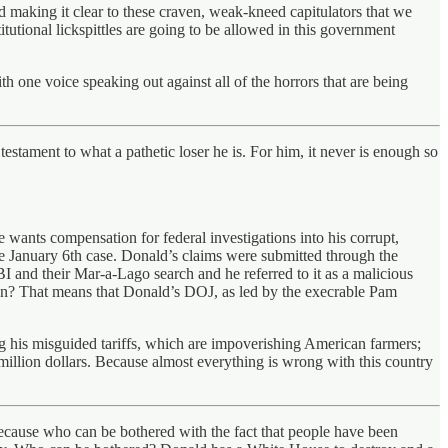
 making it clear to these craven, weak-kneed capitulators that we
utional lickspittles are going to be allowed in this government
th one voice speaking out against all of the horrors that are being
estament to what a pathetic loser he is. For him, it never is enough so
wants compensation for federal investigations into his corrupt,
the January 6th case. Donald’s claims were submitted through the
BI and their Mar-a-Lago search and he referred to it as a malicious
mean? That means that Donald’s DOJ, as led by the execrable Pam
 his misguided tariffs, which are impoverishing American farmers;
illion dollars. Because almost everything is wrong with this country
ecause who can be bothered with the fact that people have been