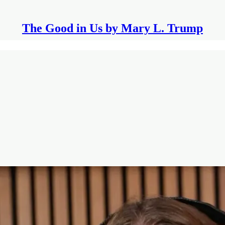
The Good in Us by Mary L. Trump