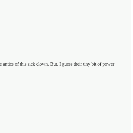
 antics of this sick clown. But, I guess their tiny bit of power