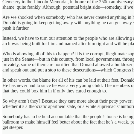
Cemetery to the Lincoln Memorial, in honor of the 250th anniversary 
shame, quite frankly. Although, potential bright side—someday, if we s
Are we shocked when somebody who has never created anything in his l
Donald is going to keep getting away with anything he can get away w
push it further.
Instead, we have to turn our attention to the people who are allowing 
arch was being built for him and named after him right and will be pl
Who is allowing all of this to happen? It is the corrupt, illegitimate
just in the Senate—but in this country, from local governments, throu
privately, some of them are horrified that Donald allowed a bulldozer t
and speak out and put a stop to these desecrations—which Congress ha
In other words, the blame for all of his can be laid at their feet. Do
He has never had to since he was a very young child. The members o
that they could box him in if only they cared enough to.
So why aren’t they? Because they care more about their petty power; t
whether it’s a theocratic apartheid state, or a white supremacist autho
Somebody has to be held accountable that the people’s house is being
ballroom to make himself feel better about the fact that he’s a weak, pa
get steeper.