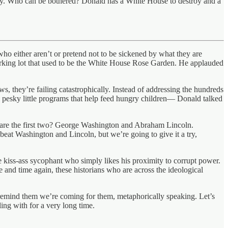
pay. Who can be bothered? Donald has a White House to destroy and a
ho either aren’t or pretend not to be sickened by what they are
arking lot that used to be the White House Rose Garden. He applauded
ows, they’re failing catastrophically. Instead of addressing the hundreds
 pesky little programs that help feed hungry children— Donald talked
ho are the first two? George Washington and Abraham Lincoln.
o beat Washington and Lincoln, but we’re going to give it a try,
e kiss-ass sycophant who simply likes his proximity to corrupt power.
me and time again, these historians who are across the ideological
o remind them we’re coming for them, metaphorically speaking. Let’s
ing with for a very long time.