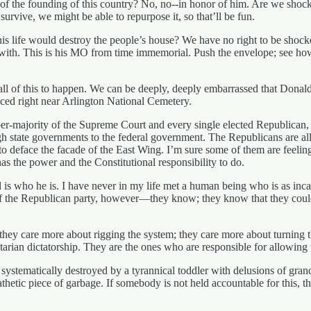
of the founding of this country? No, no--in honor of him. Are we shock
urvive, we might be able to repurpose it, so that’ll be fun.
ife would destroy the people’s house? We have no right to be shocked. 
ith. This is his MO from time immemorial. Push the envelope; see how f
all of this to happen. We can be deeply, deeply embarrassed that Donald 
aced right near Arlington National Cemetery.
 super-majority of the Supreme Court and every single elected Republican
gh state governments to the federal government. The Republicans are all
o deface the facade of the East Wing. I’m sure some of them are feeling 
s the power and the Constitutional responsibility to do.
nald is who he is. I have never in my life met a human being who is as 
f the Republican party, however—they know; they know that they could
hey care more about rigging the system; they care more about turning th
ritarian dictatorship. They are the ones who are responsible for allowing
 systematically destroyed by a tyrannical toddler with delusions of gr
thetic piece of garbage. If somebody is not held accountable for this, th