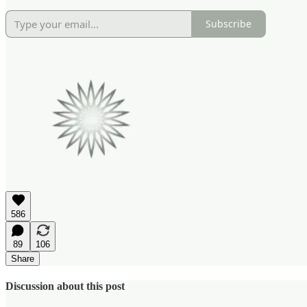
Subscribe
586
89
106
Share
Discussion about this post