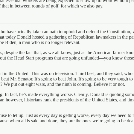
that essential workers are being expected to show up to work without 
f that in between rounds of golf, for which we also pay.
o have actually taken an oath to uphold and defend the Constitution, w
that today Donald hosted a gathering of Republican lawmakers in the p
e Biden, a man who is no longer relevant.
es, despite the fact that, as we all know, just as the American farmer kn
 about the Head Start programs that are going unfunded—you know those
nt in the United. This was on television. Third best, and they said, w
 beat Mr. Senator. It’s going to beat John. It’s going to be very tough t
t? We put out eight wars, and the ninth is coming. Believe it or not.
ng. In fact, he’s made everything worse. Clearly, Donald is quoting som
ear, however, historians rank the presidents of the United States, and ti
use to let up. Just as every day is getting worse, every day we need t
cause when all is said and done, they are the ones we’re going to be deal