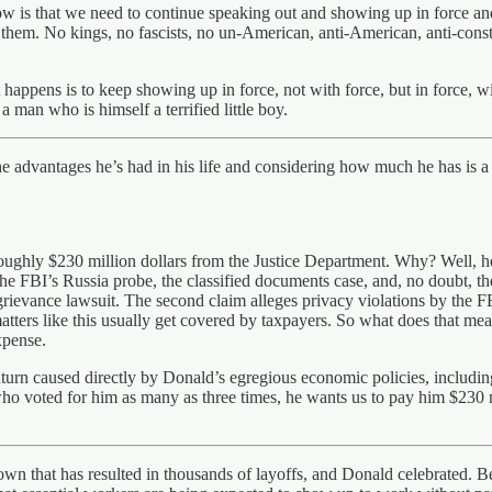
w is that we need to continue speaking out and showing up in force and
hem. No kings, no fascists, no un-American, anti-American, anti-constit
t happens is to keep showing up in force, not with force, but in force, wi
 man who is himself a terrified little boy.
e advantages he’s had in his life and considering how much he has is a t
oughly $230 million dollars from the Justice Department. Why? Well, he 
 the FBI’s Russia probe, the classified documents case, and, no doubt, 
grievance lawsuit. The second claim alleges privacy violations by the F
matters like this usually get covered by taxpayers. So what does that 
xpense.
n caused directly by Donald’s egregious economic policies, including
ho voted for him as many as three times, he wants us to pay him $230 m
n that has resulted in thousands of layoffs, and Donald celebrated. B