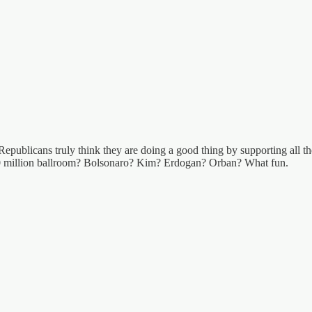
Republicans truly think they are doing a good thing by supporting all the
250 million ballroom? Bolsonaro? Kim? Erdogan? Orban? What fun.