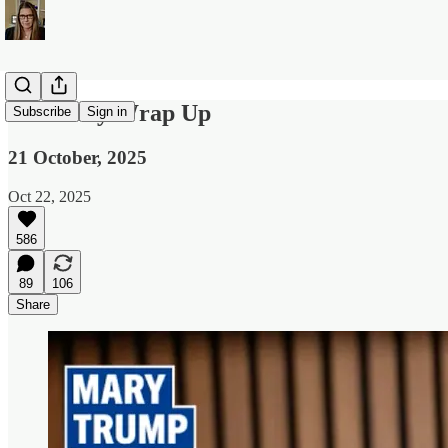
The Daily Wrap Up
Subscribe
Sign in
21 October, 2025
Oct 22, 2025
586
89
106
Share