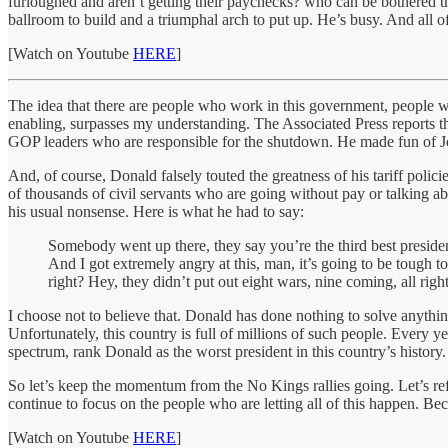
furloughed and aren’t getting their paychecks? who can be bothered 
ballroom to build and a triumphal arch to put up. He’s busy. And all o
[Watch on Youtube
HERE
]
The idea that there are people who work in this government, people wh
enabling, surpasses my understanding. The Associated Press reports 
GOP leaders who are responsible for the shutdown. He made fun of Jo
And, of course, Donald falsely touted the greatness of his tariff polici
of thousands of civil servants who are going without pay or talking
his usual nonsense. Here is what he had to say:
Somebody went up there, they say you’re the third best preside
And I got extremely angry at this, man, it’s going to be tough to
right? Hey, they didn’t put out eight wars, nine coming, all righ
I choose not to believe that. Donald has done nothing to solve anythi
Unfortunately, this country is full of millions of such people. Every y
spectrum, rank Donald as the worst president in this country’s history.
So let’s keep the momentum from the No Kings rallies going. Let’s ref
continue to focus on the people who are letting all of this happen. Be
[Watch on Youtube
HERE
]