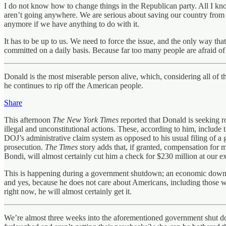
I do not know how to change things in the Republican party. All I kno
aren’t going anywhere. We are serious about saving our country from t
anymore if we have anything to do with it.
It has to be up to us. We need to force the issue, and the only way tha
committed on a daily basis. Because far too many people are afraid of a
Donald is the most miserable person alive, which, considering all of th
he continues to rip off the American people.
Share
This afternoon
The New York Times
reported that Donald is seeking r
illegal and unconstitutional actions. These, according to him, include
DOJ’s administrative claim system as opposed to his usual filing of a 
prosecution.
The Times
story adds that, if granted, compensation for 
Bondi, will almost certainly cut him a check for $230 million at our e
This is happening during a government shutdown; an economic downtur
and yes, because he does not care about Americans, including those w
right now, he will almost certainly get it.
We’re almost three weeks into the aforementioned government shut dow