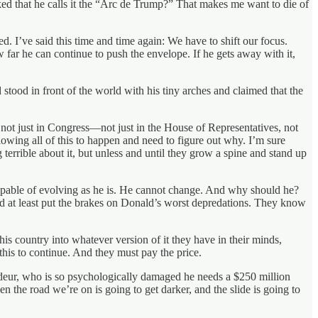
ed that he calls it the “Arc de Trump?” That makes me want to die of
I’ve said this time and time again: We have to shift our focus.
ar he can continue to push the envelope. If he gets away with it,
stood in front of the world with his tiny arches and claimed that the
, not just in Congress—not just in the House of Representatives, not
owing all of this to happen and need to figure out why. I’m sure
terrible about it, but unless and until they grow a spine and stand up
incapable of evolving as he is. He cannot change. And why should he?
 at least put the brakes on Donald’s worst depredations. They know
is country into whatever version of it they have in their minds,
 this to continue. And they must pay the price.
andeur, who is so psychologically damaged he needs a $250 million
en the road we’re on is going to get darker, and the slide is going to