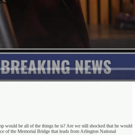
p would be all of the things he is? Are we still shocked that he would
ance of the Memorial Bridge that leads from Arlington National