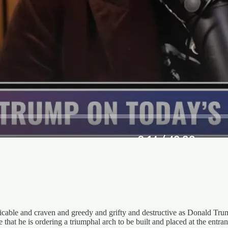
icable and craven and greedy and grifty and destructive as Donald Trum
that he is ordering a triumphal arch to be built and placed at the entr