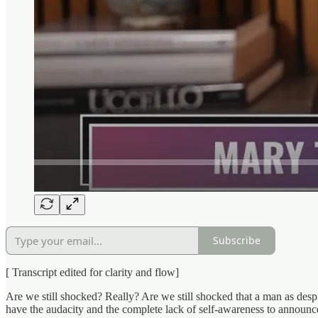
Subscribe
[ Transcript edited for clarity and flow]
Are we still shocked? Really? Are we still shocked that a man as desp
have the audacity and the complete lack of self-awareness to announce 