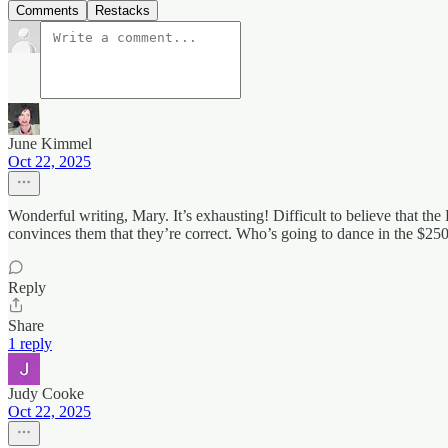
Comments
Restacks
June Kimmel
Oct 22, 2025
Wonderful writing, Mary. It’s exhausting! Difficult to believe that the 
convinces them that they’re correct. Who’s going to dance in the $
Reply
Share
1 reply
Judy Cooke
Oct 22, 2025