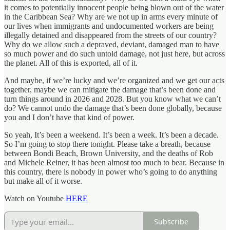
it comes to potentially innocent people being blown out of the water
in the Caribbean Sea? Why are we not up in arms every minute of
our lives when immigrants and undocumented workers are being
illegally detained and disappeared from the streets of our country?
Why do we allow such a depraved, deviant, damaged man to have
so much power and do such untold damage, not just here, but across
the planet. All of this is exported, all of it.
And maybe, if we’re lucky and we’re organized and we get our acts
together, maybe we can mitigate the damage that’s been done and
turn things around in 2026 and 2028. But you know what we can’t
do? We cannot undo the damage that’s been done globally, because
you and I don’t have that kind of power.
So yeah, It’s been a weekend. It’s been a week. It’s been a decade.
So I’m going to stop there tonight. Please take a breath, because
between Bondi Beach, Brown University, and the deaths of Rob
and Michele Reiner, it has been almost too much to bear. Because in
this country, there is nobody in power who’s going to do anything
but make all of it worse.
Watch on Youtube
HERE
Subscribe