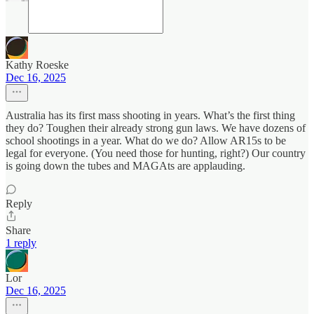
Kathy Roeske
Dec 16, 2025
Australia has its first mass shooting in years. What’s the first thing
they do? Toughen their already strong gun laws. We have dozens of
school shootings in a year. What do we do? Allow AR15s to be
legal for everyone. (You need those for hunting, right?) Our country
is going down the tubes and MAGAts are applauding.
Reply
Share
1 reply
Lor
Dec 16, 2025