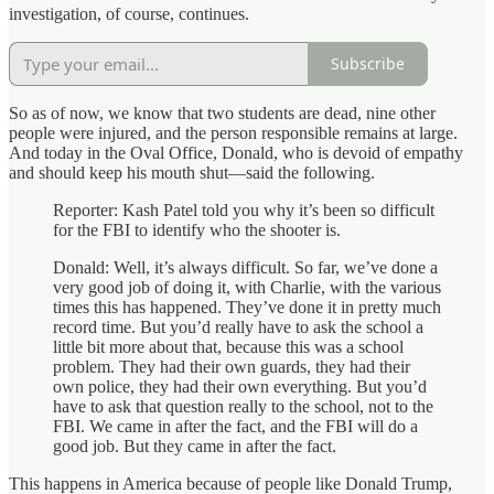
investigation, of course, continues.
Subscribe
So as of now, we know that two students are dead, nine other
people were injured, and the person responsible remains at large.
And today in the Oval Office, Donald, who is devoid of empathy
and should keep his mouth shut—said the following.
Reporter: Kash Patel told you why it’s been so difficult
for the FBI to identify who the shooter is.
Donald: Well, it’s always difficult. So far, we’ve done a
very good job of doing it, with Charlie, with the various
times this has happened. They’ve done it in pretty much
record time. But you’d really have to ask the school a
little bit more about that, because this was a school
problem. They had their own guards, they had their
own police, they had their own everything. But you’d
have to ask that question really to the school, not to the
FBI. We came in after the fact, and the FBI will do a
good job. But they came in after the fact.
This happens in America because of people like Donald Trump,