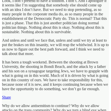
Look, I don’t pretend to have a solution. I don’t. And I apologize if
it seems like I’m suggesting that somebody else should come up
with an idea I don’t have. But we need to stop pretending, as so
many people in the corporate media do, as so many people in the
establishment of the Democratic Party do. This is normal? That this
is just a phase. That this is just another politician doing normal
politician things. Nothing about this is okay. Nothing about this is
sustainable. Nothing about this is survivable.
And unless and until we face that, unless and until we try at least to
put the brakes on this insanity, we will reap the whirlwind. It is up to
us now to figure out the best path forward, and I think we need to
talk about that more.
It has been a tough weekend. Between the shooting at Brown
University, the shooting in Bondi Beach, and the attack by a father
and his son on a synagogue targeting Jews, we have to grapple with
what is going on in this world. Much of it is driven by what is going
on in this country of ours. We have to take responsibility for this,
because none of it is new, and it keeps continuing because when we
have the opportunity to do something, we don’t go far enough.
Share
Why do we allow antisemitism to continue? Why do we allow
attacks on the trans community? Why do we turn a blind eye when