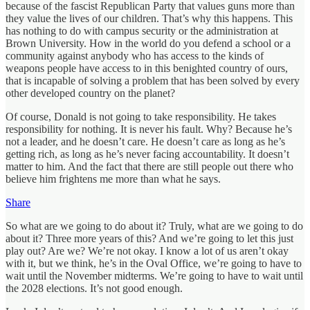
because of the fascist Republican Party that values guns more than
they value the lives of our children. That’s why this happens. This
has nothing to do with campus security or the administration at
Brown University. How in the world do you defend a school or a
community against anybody who has access to the kinds of
weapons people have access to in this benighted country of ours,
that is incapable of solving a problem that has been solved by every
other developed country on the planet?
Of course, Donald is not going to take responsibility. He takes
responsibility for nothing. It is never his fault. Why? Because he’s
not a leader, and he doesn’t care. He doesn’t care as long as he’s
getting rich, as long as he’s never facing accountability. It doesn’t
matter to him. And the fact that there are still people out there who
believe him frightens me more than what he says.
Share
So what are we going to do about it? Truly, what are we going to do
about it? Three more years of this? And we’re going to let this just
play out? Are we? We’re not okay. I know a lot of us aren’t okay
with it, but we think, he’s in the Oval Office, we’re going to have to
wait until the November midterms. We’re going to have to wait until
the 2028 elections. It’s not good enough.