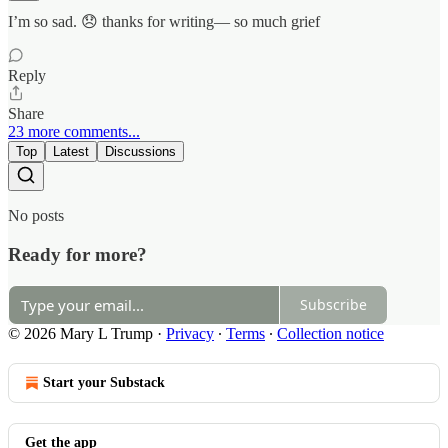
I’m so sad. 😞 thanks for writing— so much grief
Reply
Share
23 more comments...
Top
Latest
Discussions
No posts
Ready for more?
Subscribe
© 2026 Mary L Trump
·
Privacy
∙
Terms
∙
Collection notice
Start your Substack
Get the app