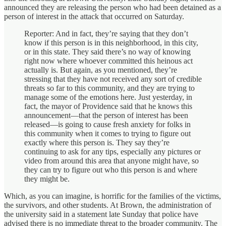
announced they are releasing the person who had been detained as a
person of interest in the attack that occurred on Saturday.
Reporter: And in fact, they’re saying that they don’t
know if this person is in this neighborhood, in this city,
or in this state. They said there’s no way of knowing
right now where whoever committed this heinous act
actually is. But again, as you mentioned, they’re
stressing that they have not received any sort of credible
threats so far to this community, and they are trying to
manage some of the emotions here. Just yesterday, in
fact, the mayor of Providence said that he knows this
announcement—that the person of interest has been
released—is going to cause fresh anxiety for folks in
this community when it comes to trying to figure out
exactly where this person is. They say they’re
continuing to ask for any tips, especially any pictures or
video from around this area that anyone might have, so
they can try to figure out who this person is and where
they might be.
Which, as you can imagine, is horrific for the families of the victims,
the survivors, and other students. At Brown, the administration of
the university said in a statement late Sunday that police have
advised there is no immediate threat to the broader community. The