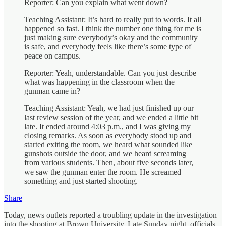
Reporter: Can you explain what went down?
Teaching Assistant: It’s hard to really put to words. It all
happened so fast. I think the number one thing for me is
just making sure everybody’s okay and the community
is safe, and everybody feels like there’s some type of
peace on campus.
Reporter: Yeah, understandable. Can you just describe
what was happening in the classroom when the
gunman came in?
Teaching Assistant: Yeah, we had just finished up our
last review session of the year, and we ended a little bit
late. It ended around 4:03 p.m., and I was giving my
closing remarks. As soon as everybody stood up and
started exiting the room, we heard what sounded like
gunshots outside the door, and we heard screaming
from various students. Then, about five seconds later,
we saw the gunman enter the room. He screamed
something and just started shooting.
Share
Today, news outlets reported a troubling update in the investigation
into the shooting at Brown University. Late Sunday night, officials