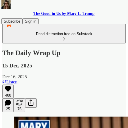
The Good in Us by Mary L. Trump
Subscribe
Sign in
Read distraction-free on Substack
The Daily Wrap Up
15 Dec, 2025
Dec 16, 2025
Listen
488
25
76