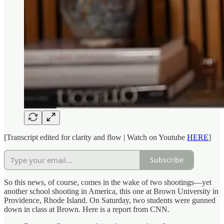
[Transcript edited for clarity and flow | Watch on Youtube
HERE
]
Subscribe
So this news, of course, comes in the wake of two shootings—yet
another school shooting in America, this one at Brown University in
Providence, Rhode Island. On Saturday, two students were gunned
down in class at Brown. Here is a report from CNN.