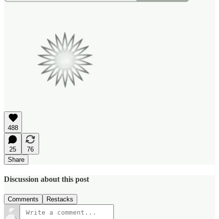
488
25
76
Share
Discussion about this post
Comments
Restacks