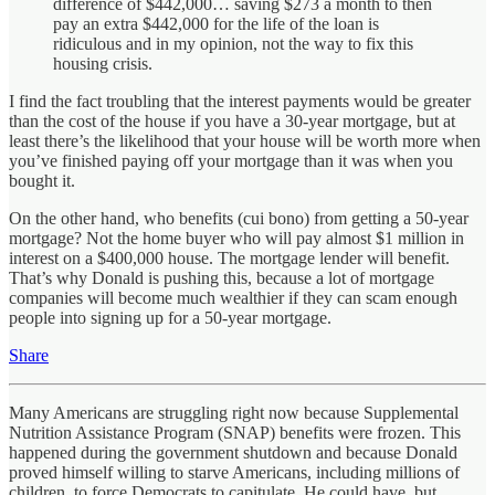
difference of $442,000… saving $273 a month to then
pay an extra $442,000 for the life of the loan is
ridiculous and in my opinion, not the way to fix this
housing crisis.
I find the fact troubling that the interest payments would be greater
than the cost of the house if you have a 30-year mortgage, but at
least there’s the likelihood that your house will be worth more when
you’ve finished paying off your mortgage than it was when you
bought it.
On the other hand, who benefits (cui bono) from getting a 50-year
mortgage? Not the home buyer who will pay almost $1 million in
interest on a $400,000 house. The mortgage lender will benefit.
That’s why Donald is pushing this, because a lot of mortgage
companies will become much wealthier if they can scam enough
people into signing up for a 50-year mortgage.
Share
Many Americans are struggling right now because Supplemental
Nutrition Assistance Program (SNAP) benefits were frozen. This
happened during the government shutdown and because Donald
proved himself willing to starve Americans, including millions of
children, to force Democrats to capitulate. He could have, but