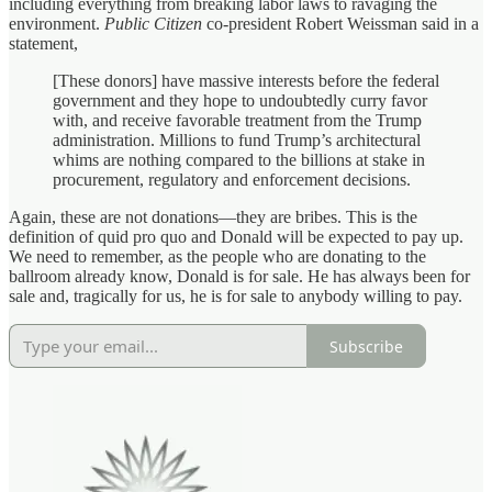
including everything from breaking labor laws to ravaging the
environment.
Public Citizen
co-president Robert Weissman said in a
statement,
[These donors] have massive interests before the federal
government and they hope to undoubtedly curry favor
with, and receive favorable treatment from the Trump
administration. Millions to fund Trump’s architectural
whims are nothing compared to the billions at stake in
procurement, regulatory and enforcement decisions.
Again, these are not donations—they are bribes. This is the
definition of quid pro quo and Donald will be expected to pay up.
We need to remember, as the people who are donating to the
ballroom already know, Donald is for sale. He has always been for
sale and, tragically for us, he is for sale to anybody willing to pay.
Subscribe