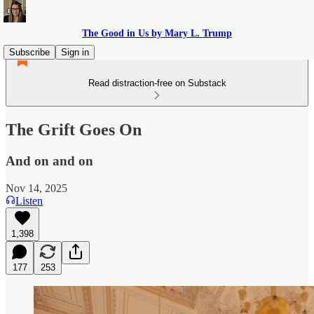
The Good in Us by Mary L. Trump
Subscribe
Sign in
Read distraction-free on Substack
The Grift Goes On
And on and on
Nov 14, 2025
Listen
1,398
177
253