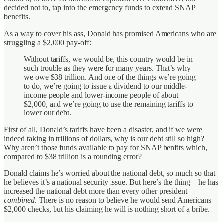
decided not to, tap into the emergency funds to extend SNAP
benefits.
As a way to cover his ass, Donald has promised Americans who are
struggling a $2,000 pay-off:
Without tariffs, we would be, this country would be in
such trouble as they were for many years. That’s why
we owe $38 trillion. And one of the things we’re going
to do, we’re going to issue a dividend to our middle-
income people and lower-income people of about
$2,000, and we’re going to use the remaining tariffs to
lower our debt.
First of all, Donald’s tariffs have been a disaster, and if we were
indeed taking in trillions of dollars, why is our debt still so high?
Why aren’t those funds available to pay for SNAP benfits which,
compared to $38 trillion is a rounding error?
Donald claims he’s worried about the national debt, so much so that
he believes it’s a national security issue. But here’s the thing—he has
increased the national debt more than every other president
combined
. There is no reason to believe he would send Americans
$2,000 checks, but his claiming he will is nothing short of a bribe.