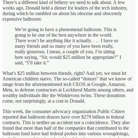
There’s a different kind of bribery we need to talk about. A few
weeks ago, Donald held a dinner for leaders of the tech industry,
during which he rambled on about his obscene and obscenely
expensive ballroom:
We’re going to have a phenomenal ballroom. This is
going to be one of the best anywhere in the world.
There won’t be anything like it actually. . . . I have so
many friends and so many of you have been really,
really generous. I mean, a couple of you, I’m sitting
here saying, “Sir, would $25 million be appropriate?” I
said, “I’ll take it.”
What’s $25 million between friends, right? And yet, we must let
American children starve. The so-called “donors” that we know of
range from the aforementioned tech CEOS at Google, Amazon,
Meta, to defense contractors at Lockheed Martin among others, and
wealthy individuals like the Winklevoss twins. These donations
come, not surprisingly, at a cost to Donald.
This week, the consumer advocacy organization
Public Citizen
reported that ballroom donors have over $279 billion in federal
contracts. This is neither an accident nor a coincidence. They also
found that more than half of the companies that contributed to the
ballroom fund have had federal probes into various wrongdoings,