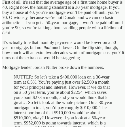
First of all, it’s sad that the average age of a first time home buyer is
40. Right now, the housing standard is a 30-year mortgage. If you
buy a house at 40, you’re mortgage won’t be paid off until you’re
70. Obviously, because we’re not Donald and we can do basic
arithmetic—if you get a 50-year mortgage, it won’t be paid off until
you’re 90, so we’re talking about saddling people with a lifetime of
debt.
It’s actually true that monthly payments would be lower on a 50-
year mortgage, but not
that
much lower. On the flip side, though,
how much will an extra two-decades worth of mortgage cost you? It
turns out the extra cost would be staggering.
Mortgage lender Jordan Nutter broke down the numbers.
NUTTER: So let’s take a $400,000 loan on a 30-year
term at 6.5%. You’re paying just over $2,500 a month
for your principal and interest. However, if we do that
on a 50-year term, you’re about $2254, which saves
you about $273 a month, and you would think that’s
great… So let’s look at the whole picture. On a 30-year
mortgage in total, you’d pay roughly $910,000. The
interest portion of that $910,000 would be about
$510,000, okay? However, if you look at a 50-year
term, $952,000 is going towards interest, which is a