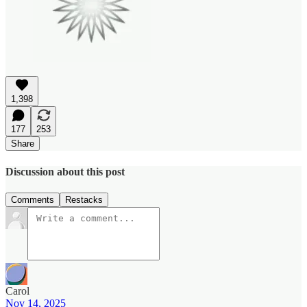
1,398
177
253
Share
Discussion about this post
Comments
Restacks
Carol
Nov 14, 2025