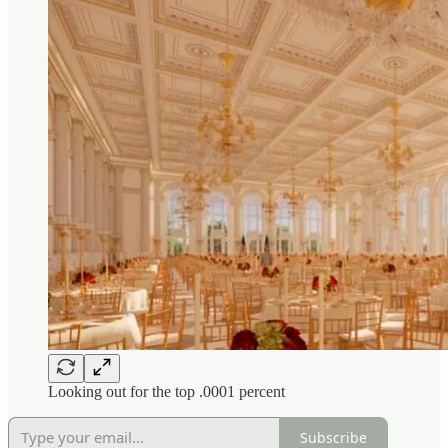
Looking out for the top .0001 percent
Subscribe