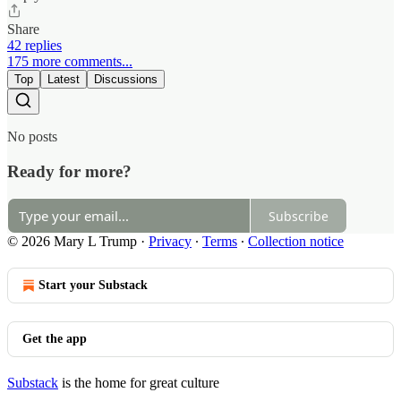
Share
42 replies
175 more comments...
Top
Latest
Discussions
No posts
Ready for more?
Subscribe
© 2026 Mary L Trump
·
Privacy
∙
Terms
∙
Collection notice
Start your Substack
Get the app
Substack
is the home for great culture