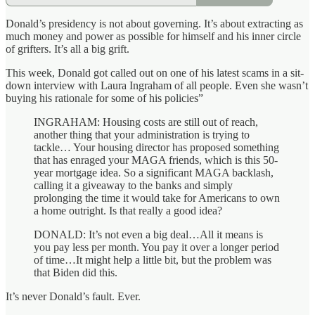
Donald’s presidency is not about governing. It’s about extracting as
much money and power as possible for himself and his inner circle
of grifters. It’s all a big grift.
This week, Donald got called out on one of his latest scams in a sit-
down interview with Laura Ingraham of all people. Even she wasn’t
buying his rationale for some of his policies”
INGRAHAM: Housing costs are still out of reach,
another thing that your administration is trying to
tackle… Your housing director has proposed something
that has enraged your MAGA friends, which is this 50-
year mortgage idea. So a significant MAGA backlash,
calling it a giveaway to the banks and simply
prolonging the time it would take for Americans to own
a home outright. Is that really a good idea?
DONALD: It’s not even a big deal…All it means is
you pay less per month. You pay it over a longer period
of time…It might help a little bit, but the problem was
that Biden did this.
It’s never Donald’s fault. Ever.