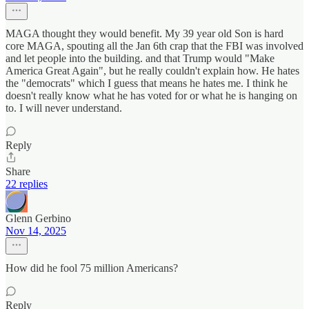
MAGA thought they would benefit. My 39 year old Son is hard
core MAGA, spouting all the Jan 6th crap that the FBI was involved
and let people into the building. and that Trump would "Make
America Great Again", but he really couldn't explain how. He hates
the "democrats" which I guess that means he hates me. I think he
doesn't really know what he has voted for or what he is hanging on
to. I will never understand.
Reply
Share
22 replies
Glenn Gerbino
Nov 14, 2025
How did he fool 75 million Americans?
Reply