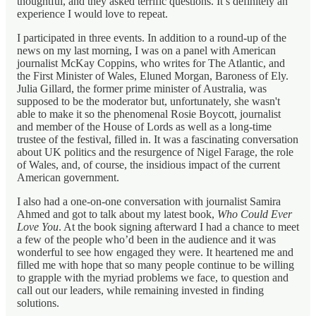
thoughtful, and they asked terrific questions. It’s definitely an
experience I would love to repeat.
I participated in three events. In addition to a round-up of the
news on my last morning, I was on a panel with American
journalist McKay Coppins, who writes for The Atlantic, and
the First Minister of Wales, Eluned Morgan, Baroness of Ely.
Julia Gillard, the former prime minister of Australia, was
supposed to be the moderator but, unfortunately, she wasn't
able to make it so the phenomenal Rosie Boycott, journalist
and member of the House of Lords as well as a long-time
trustee of the festival, filled in. It was a fascinating conversation
about UK politics and the resurgence of Nigel Farage, the role
of Wales, and, of course, the insidious impact of the current
American government.
I also had a one-on-one conversation with journalist Samira
Ahmed and got to talk about my latest book,
Who Could Ever
Love You
. At the book signing afterward I had a chance to meet
a few of the people who’d been in the audience and it was
wonderful to see how engaged they were. It heartened me and
filled me with hope that so many people continue to be willing
to grapple with the myriad problems we face, to question and
call out our leaders, while remaining invested in finding
solutions.