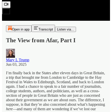
Open in app
Transcript
Listen via...
The View from Afar, Part I
Mary L Trump
Jun 03, 2025
I’m finally back in the States after eleven days in Great Britain,
a trip that brought me from London to Cambridge to the Hay
Festival in Wales to Edinburgh, Scotland, and back to London
again. I had a chance to speak to a fair number of journalists,
college students, authors, and politicians, as well as a cross-
section of people in Great Britain who are just as concerned
about their government as we are about ours. The difference, I
suppose, is that they’re also concerned about what’s happening
here
—and many of them are wondering if we’ve lost our