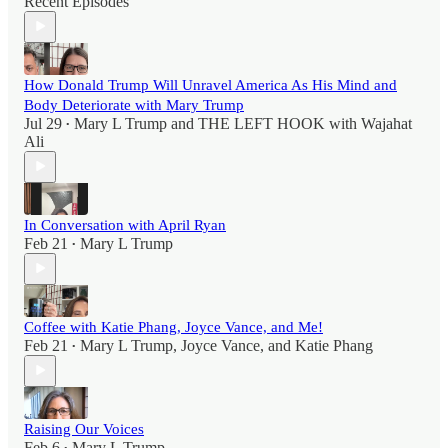
Recent Episodes
How Donald Trump Will Unravel America As His Mind and
Body Deteriorate with Mary Trump
Jul 29
Mary L Trump
and
THE LEFT HOOK with Wajahat
•
Ali
In Conversation with April Ryan
Feb 21
Mary L Trump
•
Coffee with Katie Phang, Joyce Vance, and Me!
Feb 21
Mary L Trump
,
Joyce Vance
, and
Katie Phang
•
Raising Our Voices
Feb 6
Mary L Trump