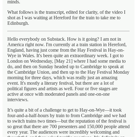
minds.
What follows is the transcript, edited for clarity, of the video I
shot as I was waiting at Hereford for the train to take me to
Edinburgh.
Hello everybody on Substack. How is it going? I am not in
America right now. I'm currently at a train station in Hereford,
England, having just come from the Hay Festival in Hay-on-
Wye in Wales. It's been quite an extraordinary week. I got to
London on Wednesday, [May 21] where I had some media to
do, and then on Sunday headed up to Cambridge to speak at
the Cambridge Union, and then up to the Hay Festival Monday
morning for three days, which was really just an amazing
event. It's mostly a literary festival, but there are a lot of
political figures and artists as well. Four or five stages are
active at once with moderated panels and one-on-one
interviews.
It’s quite a bit of a challenge to get to Hay-on-Wye—it took
four-and-a-half-hours by train to from Cambridge and we had
to switch trains two times—but the reputation of the festival is
so great that there are 700 presenters and 150,000 people attend
every year. The audiences were incredibly welcoming and