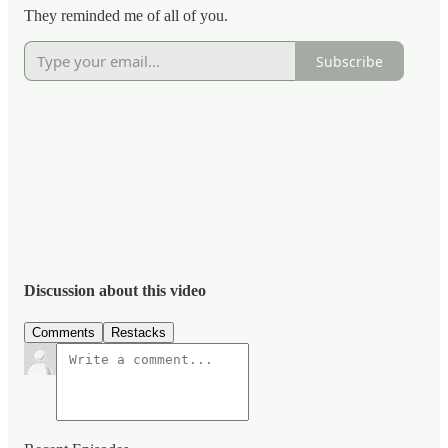
They reminded me of all of you.
Subscribe
Discussion about this video
Comments
Restacks