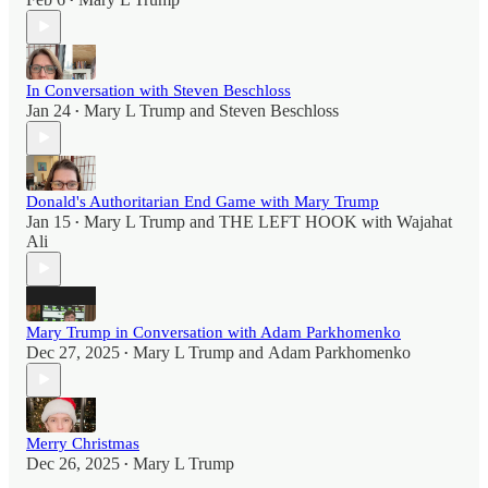
•
In Conversation with Steven Beschloss
Jan 24
Mary L Trump
and
Steven Beschloss
•
Donald's Authoritarian End Game with Mary Trump
Jan 15
Mary L Trump
and
THE LEFT HOOK with Wajahat
•
Ali
Mary Trump in Conversation with Adam Parkhomenko
Dec 27, 2025
Mary L Trump
and
Adam Parkhomenko
•
Merry Christmas
Dec 26, 2025
Mary L Trump
•