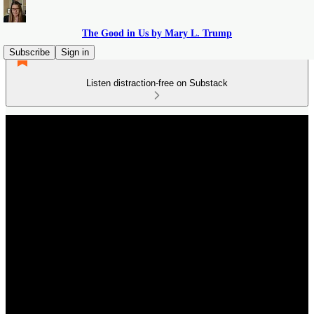
The Good in Us by Mary L. Trump
Subscribe
Sign in
Listen distraction-free on Substack