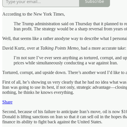
Subscribe
According to the New York Times,
The Trump administration said on Thursday that it planned to 
Iran profit. The strategy would be a sharp reversal from years
Well, that seems like a rather anodyne way to describe what I persona
David Kurtz, over at
Talking Points Memo,
had a more accurate take:
I’m not sure I’ve ever seen anything as tortured, corrupt, and ups
prices while simultaneously conducting a war against Iran.
Tortured, corrupt, and upside down. There’s another word I’d like to ad
First of all, he’s showing us very clearly that he had no idea what wa
Iran was going to use its best, if not only, strategic advantage—closi
nothing, he thinks he knows everything.
Share
Second, because of his failure to anticipate Iran’s move, oil is now $10
Donald is lifting sanctions on Iran so that
it
can sell oil in the hopes t
finance its ability to fight back against the United States.