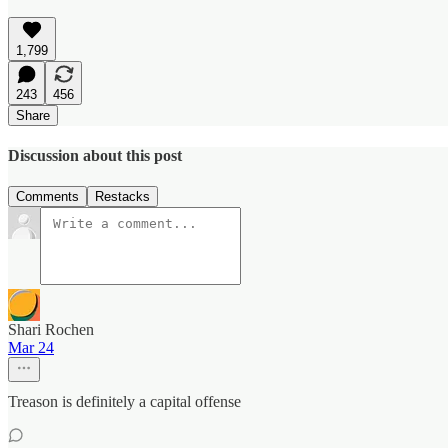
1,799
243
456
Share
Discussion about this post
Comments
Restacks
Shari Rochen
Mar 24
Treason is definitely a capital offense