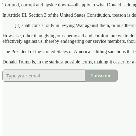
Tortured, corrupt and upside down—all apply to what Donald is doing.
In Article III, Section 3 of the United States Constitution, treason is 
[It] shall consist only in levying War against them, or in adher
How else, other than giving our enemy aid and comfort, are we to defi
effectively against us, thereby endangering our service members, tho
The President of the United States of America is lifting sanctions that
Donald Trump is, in the starkest possible terms, making it easier for 
Subscribe