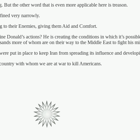
 But the other word that is even more applicable here is treason.
defined very narrowly.
ing to their Enemies, giving them Aid and Comfort.
ne Donald’s actions? He is creating the conditions in which it’s possibl
usands more of whom are on their way to the Middle East to fight his m
 were put in place to keep Iran from spreading its influence and developi
a country with whom we are at war to kill Americans.