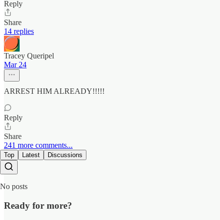
Reply
Share
14 replies
Tracey Queripel
Mar 24
ARREST HIM ALREADY!!!!!
Reply
Share
241 more comments...
Top
Latest
Discussions
No posts
Ready for more?