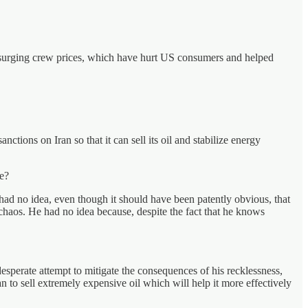
r surging crew prices, which have hurt US consumers and helped
ctions on Iran so that it can sell its oil and stabilize energy
re?
 had no idea, even though it should have been patently obvious, that
 chaos. He had no idea because, despite the fact that he knows
 desperate attempt to mitigate the consequences of his recklessness,
an to sell extremely expensive oil which will help it more effectively