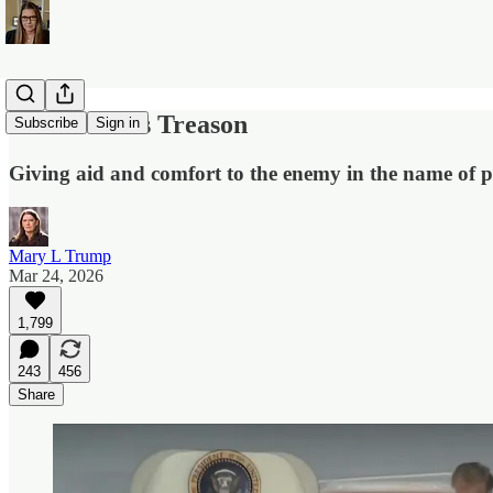
The Word Is Treason
Subscribe
Sign in
Giving aid and comfort to the enemy in the name of po
Mary L Trump
Mar 24, 2026
1,799
243
456
Share