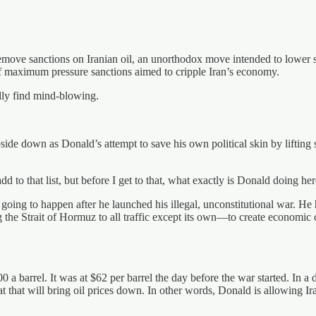
remove sanctions on Iranian oil, an unorthodox move intended to lowe
 of maximum pressure sanctions aimed to cripple Iran’s economy.
lly find mind-blowing.
ide down as Donald’s attempt to save his own political skin by lifting san
d to that list, but before I get to that, what exactly is Donald doing he
s going to happen after he launched his illegal, unconstitutional war. He
ng the Strait of Hormuz to all traffic except its own—to create economic
0 a barrel. It was at $62 per barrel the day before the war started. In a
hat that will bring oil prices down. In other words, Donald is allowing Ir