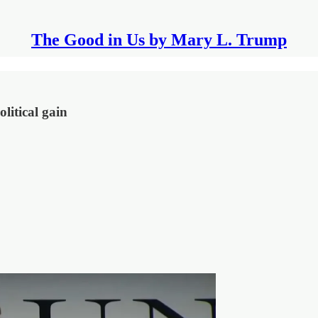
The Good in Us by Mary L. Trump
litical gain