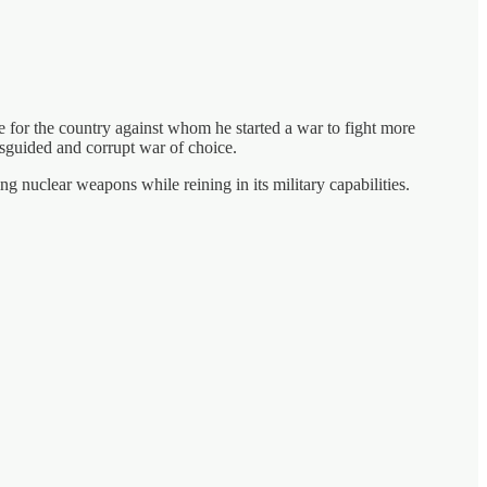
e for the country against whom he started a war to fight more
isguided and corrupt war of choice.
ng nuclear weapons while reining in its military capabilities.