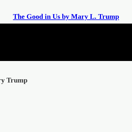
The Good in Us by Mary L. Trump
ary Trump