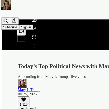
/
Subscribe
Sign in
Share from 0:00
Today’s Top Political News with M
A recording from Mary L Trump's live video
Mary L Trump
Jul 25, 2025
1,318