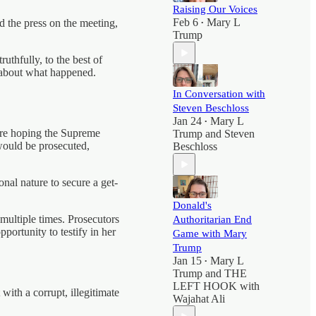
Raising Our Voices
Feb 6
Mary L
the press on the meeting,
•
Trump
uthfully, to the best of
s about what happened.
In Conversation with
Steven Beschloss
Jan 24
Mary L
•
’re hoping the Supreme
Trump
and
Steven
 would be prosecuted,
Beschloss
nal nature to secure a get-
Donald's
multiple times. Prosecutors
Authoritarian End
pportunity to testify in her
Game with Mary
Trump
Jan 15
Mary L
•
Trump
and
THE
LEFT HOOK with
ith a corrupt, illegitimate
Wajahat Ali