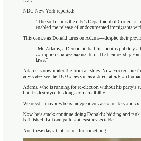
ICE.
NBC New York reported:
“The suit claims the city’s Department of Correction 
enabled the release of undocumented immigrants with 
This comes as Donald turns on Adams—despite their previ
“Mr. Adams, a Democrat, had for months publicly al
corruption charges against him. That partnership sou
laws.”
Adams is now under fire from all sides. New Yorkers are fu
advocates see the DOJ’s lawsuit as a direct attack on human 
Adams, who is running for re-election without his party’s 
but it’s destroyed his long-term credibility.
We need a mayor who is independent, accountable, and commi
Now he’s stuck: continue doing Donald’s bidding and tank hi
is finished. But one path is at least respectable.
And these days, that counts for something.