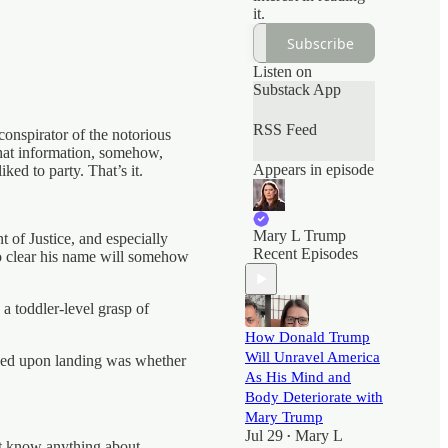
it.
Subscribe
Listen on
Substack App
RSS Feed
onspirator of the notorious
That information, somehow,
Appears in episode
ed to party. That’s it.
Mary L Trump
t of Justice, and especially
Recent Episodes
 to clear his name will somehow
 a toddler-level grasp of
How Donald Trump
Will Unravel America
aced upon landing was whether
As His Mind and
Body Deteriorate with
Mary Trump
Jul 29
Mary L
•
’t know anything about