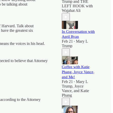
Trump
and
THE
o be talking about
LEFT HOOK with
Wajahat Ali
of Harvard. Talk about
 have the greatest six
In Conversation with
April Ryan
Feb 21
Mary L
•
means the voices in his head.
Trump
ected to believe that Attorney
Coffee with Katie
Phang, Joyce Vance,
and Me!
Feb 21
Mary L
•
Trump
,
Joyce
Vance
, and
Katie
Phang
, according to the Attorney