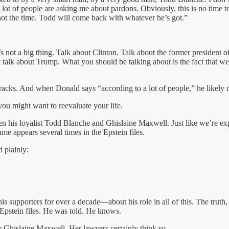
A lot of people are asking me about pardons. Obviously, this is no time t
 not the time. Todd will come back with whatever he’s got.”
 not a big thing. Talk about Clinton. Talk about the former president 
t talk about Trump. What you should be talking about is the fact that we
 tracks. And when Donald says “according to a lot of people,” he likely 
you might want to reevaluate your life.
n his loyalist Todd Blanche and Ghislaine Maxwell. Just like we’re exp
e appears several times in the Epstein files.
 plainly:
his supporters for over a decade—about his role in all of this. The truth
 Epstein files. He was told. He knows.
 Ghislaine Maxwell. Her lawyers certainly think so.