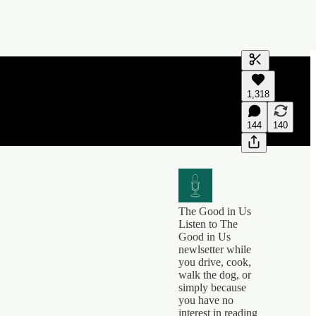
Generate tra
1,318
A transcript 
editing.
144
140
The Good in Us
Listen to The
Good in Us
newlsetter while
you drive, cook,
walk the dog, or
simply because
you have no
interest in reading