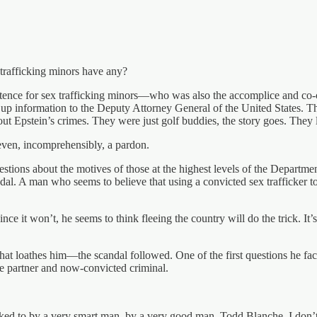
 trafficking minors have any?
entence for sex trafficking minors—who was also the accomplice and co-c
 up information to the Deputy Attorney General of the United States. 
pstein’s crimes. They were just golf buddies, the story goes. They lik
ven, incomprehensibly, a pardon.
uestions about the motives of those at the highest levels of the Departmen
andal. A man who seems to believe that using a convicted sex trafficker
e it won’t, he seems to think fleeing the country will do the trick. It’s
at loathes him—the scandal followed. One of the first questions he f
e partner and now-convicted criminal.
 talked to by a very smart man, by a very good man, Todd Blanche. I don