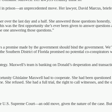
in prison—an unprecedented move. Her lawyer, David Marcus, briefed 
 over the last day and a half. She answered those questions honestly, tr
This was the first opportunity she’s ever been given to answer question
the one answering those questions.”
ows a promise made by the government should bind the government. We
the Southern District of Florida promised no potential co-conspirators
rategy. Maxwell’s team is banking on Donald’s desperation and transactio
portunity Ghislaine Maxwell had to cooperate. She had been questioned 
me. She refused. She had a full trial, the right to call witnesses, and the o
e U.S. Supreme Court—an odd move, given the nature of the case. But w