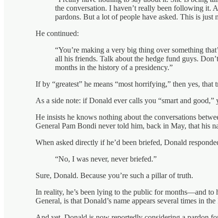
the conversation. I haven’t really been following it. 
pardons. But a lot of people have asked. This is just
He continued:
“You’re making a very big thing over something that’s
all his friends. Talk about the hedge fund guys. Don’
months in the history of a presidency.”
If by “greatest” he means “most horrifying,” then yes, that
As a side note: if Donald ever calls you “smart and good,” 
He insists he knows nothing about the conversations betwee
General Pam Bondi never told him, back in May, that his nam
When asked directly if he’d been briefed, Donald responded
“No, I was never, never briefed.”
Sure, Donald. Because you’re such a pillar of truth.
In reality, he’s been lying to the public for months—and to 
General, is that Donald’s name appears several times in the
And yet, Donald is now reportedly considering a pardon for