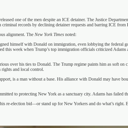
released one of the men despite an ICE detainer. The Justice Department
criminal records by declining detainer requests and barring ICE from 
ous alignment. The
New York Times
noted:
igned himself with Donald on immigration, even lobbying the federal 
red this week when Trump’s top immigration officials criticized Adams a
rious over his ties to Donald. The Trump regime paints him as soft on
rights and local control.
support, is a man without a base. His alliance with Donald may have bou
tted to protecting New York as a sanctuary city. Adams has failed tha
s re-election bid—or stand up for New Yorkers and do what’s right. Eit