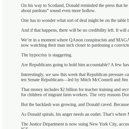
On his way to Scotland, Donald reminded the press that he
about pardons” sound even more hollow.
One has to wonder what sort of deal might be on the tabl
And if that happens, there will be no credibility left. It wil
We’re in a moment where QAnon conspiracists and MAGA
now watching their man inch closer to pardoning a convicted 
The hypocrisy is staggering.
Are Republicans going to hold him accountable? A few have c
Interestingly, we saw this week that Republican pressure
c
ten Senate Republicans—led by Mitch McConnell and Jim Ju
That money includes $2 billion for teacher training and rec
for children of migrant farm workers. The very reasons Dona
But the backlash was growing, and Donald caved. Because
As Donald spirals, his anger needs an outlet. That’s wher
The Justice Department is now suing New York City, accusi