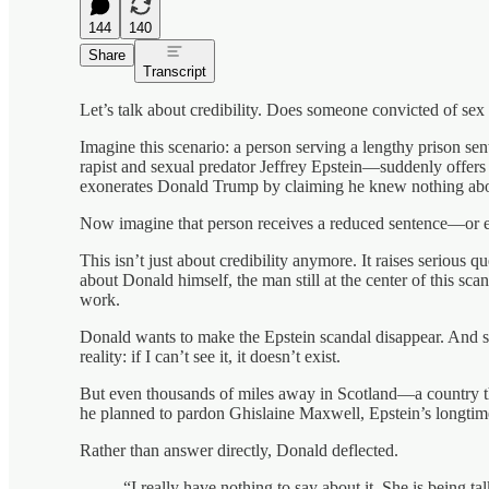
144
140
Share
Transcript
Let’s talk about credibility. Does someone convicted of sex
Imagine this scenario: a person serving a lengthy prison s
rapist and sexual predator Jeffrey Epstein—suddenly offers
exonerates Donald Trump by claiming he knew nothing about E
Now imagine that person receives a reduced sentence—or e
This isn’t just about credibility anymore. It raises serious q
about Donald himself, the man still at the center of this sc
work.
Donald wants to make the Epstein scandal disappear. And sinc
reality: if I can’t see it, it doesn’t exist.
But even thousands of miles away in Scotland—a country th
he planned to pardon Ghislaine Maxwell, Epstein’s longtim
Rather than answer directly, Donald deflected.
“I really have nothing to say about it. She is being