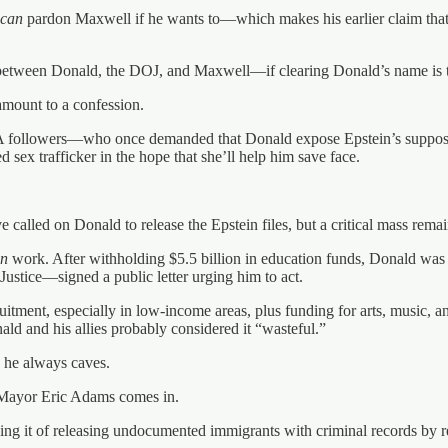
can
pardon Maxwell if he wants to—which makes his earlier claim that “t
e between Donald, the DOJ, and Maxwell—if clearing Donald’s name is 
l amount to a confession.
 followers—who once demanded that Donald expose Epstein’s suppos
sex trafficker in the hope that she’ll help him save face.
alled on Donald to release the Epstein files, but a critical mass remain
an
work. After withholding $5.5 billion in education funds, Donald was f
stice—signed a public letter urging him to act.
ruitment, especially in low-income areas, plus funding for arts, music, 
ld and his allies probably considered it “wasteful.”
 he always caves.
e Mayor Eric Adams comes in.
ng it of releasing undocumented immigrants with criminal records by r