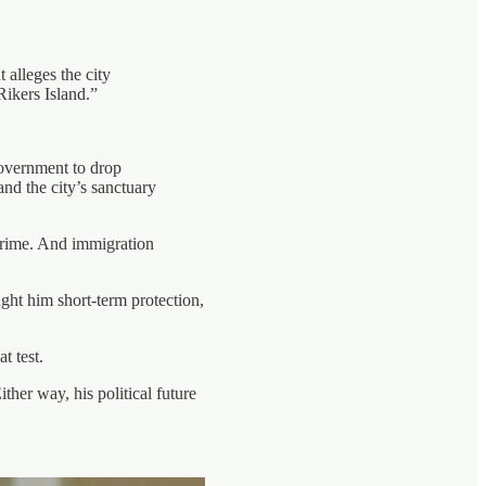
 alleges the city
Rikers Island.”
government to drop
nd the city’s sanctuary
 crime. And immigration
ght him short-term protection,
t test.
her way, his political future