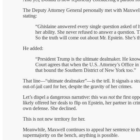
The Deputy Attorney General personally met with Maxwell 
stating:
“Ghislaine answered every single question asked of her
her ability. She never refused to answer a question. 
So the truth will come out about Mr. Epstein. She’s 
He added:
“President Trump is the ultimate dealmaker. He kn
Court agrees that when the U.S. Attorney’s Office in 
that bound the Southern District of New York too.”
That line—“ultimate dealmaker”—is the tell. It signals a st
out-of-jail card for her, despite the gravity of her crimes.
Let’s dispel a dangerous narrative: this was
not
the first op
likely offered her deals to flip on Epstein, her partner in cri
own defense. She declined.
This is not new territory for her.
Meanwhile, Maxwell continues to appeal her sentence to th
supermajority on the bench, anything is possible.