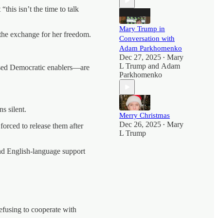
his isn’t the time to talk
Mary Trump in
the exchange for her freedom.
Conversation with
Adam Parkhomenko
Dec 27, 2025
Mary
•
L Trump
and
Adam
ed Democratic enablers—are
Parkhomenko
s silent.
Merry Christmas
Dec 26, 2025
Mary
orced to release them after
•
L Trump
and English-language support
efusing to cooperate with