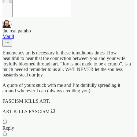
the real pambo
Mar 8
Emergency art is necessary in these tumultuous times. How
beautiful to hear that the connection between you and your wife
joyfully bloomed through art. “Joy is not made to be a crumb”, is a
much needed reminder to us all. We’ll NEVER let the soulless
bastards steal our joy.
A quote of yours stuck with me and I’m dutifully spreading it
around wherever I can (always crediting you):
FASCISM KILLS ART.
ART KILLS FASCISM.💥
Reply