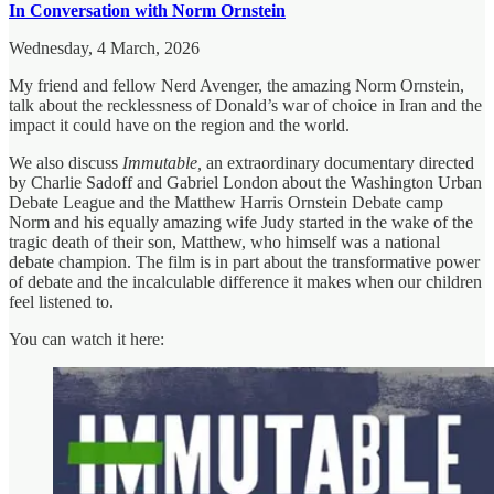
In Conversation with Norm Ornstein
Wednesday, 4 March, 2026
My friend and fellow Nerd Avenger, the amazing Norm Ornstein,
talk about the recklessness of Donald’s war of choice in Iran and the
impact it could have on the region and the world.
We also discuss
Immutable,
an extraordinary documentary directed
by Charlie Sadoff and Gabriel London about the Washington Urban
Debate League and the Matthew Harris Ornstein Debate camp
Norm and his equally amazing wife Judy started in the wake of the
tragic death of their son, Matthew, who himself was a national
debate champion. The film is in part about the transformative power
of debate and the incalculable difference it makes when our children
feel listened to.
You can watch it here: