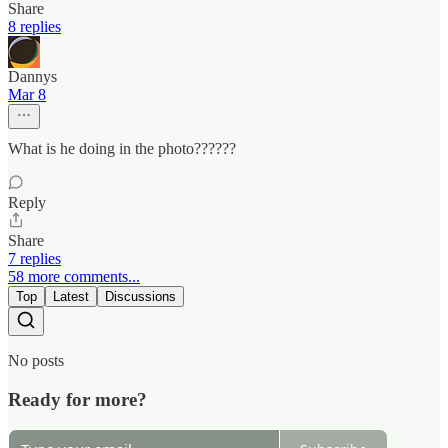
Share
8 replies
Dannys
Mar 8
What is he doing in the photo??????
Reply
Share
7 replies
58 more comments...
Top
Latest
Discussions
No posts
Ready for more?