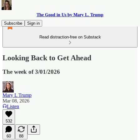
The Good in Us by Mary L. Trump
Subscribe
Sign in
Read distraction-free on Substack
Looking Back to Get Ahead
The week of 3/01/2026
Mary L Trump
Mar 08, 2026
Listen
532
60
88