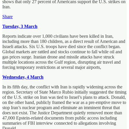
shows that only 27 percent of Americans support the U.S. strikes on
Iran.
Share
Tuesday, 3 March
Reports indicate over 1,000 civilians have been killed in Iran,
including more than 180 children, as a direct result of American and
Israeli attacks. Six U.S. troops have died since the conflict began.
Global markets are rattled and stocks continue to fall while oil and
gas prices surge. Iranian drone and missile attacks have struck
multiple locations across the Gulf region, disrupting air travel and
forcing temporary restrictions at several major airports,
Wednesday, 4 March
In its fifth day, the conflict with Iran is rapidly widening across the
region. Secretary of State Marco Rubio initially suggested the timing
of the U.S. strike on Iran was tied to Israel’s plans to attack. Donald,
on the other hand, publicly framed the war as a pre-emptive move to
stop Iran’s nuclear program and eliminate an imminent threat that
does not exist. The Justice Department quietly removed more than
47,000 Epstein-related documents from public access including
summaries of FBI interview connected to allegations involving
Donald.