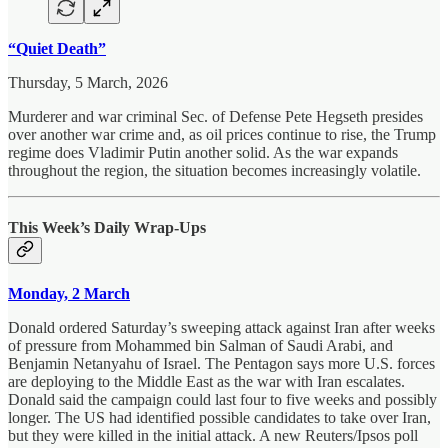
“Quiet Death”
Thursday, 5 March, 2026
Murderer and war criminal Sec. of Defense Pete Hegseth presides
over another war crime and, as oil prices continue to rise, the Trump
regime does Vladimir Putin another solid. As the war expands
throughout the region, the situation becomes increasingly volatile.
This Week’s Daily Wrap-Ups
Monday, 2 March
Donald ordered Saturday’s sweeping attack against Iran after weeks
of pressure from Mohammed bin Salman of Saudi Arabi, and
Benjamin Netanyahu of Israel. The Pentagon says more U.S. forces
are deploying to the Middle East as the war with Iran escalates.
Donald said the campaign could last four to five weeks and possibly
longer. The US had identified possible candidates to take over Iran,
but they were killed in the initial attack. A new Reuters/Ipsos poll