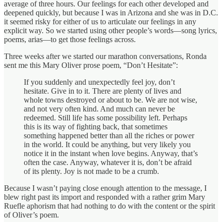
average of three hours. Our feelings for each other developed and
deepened quickly, but because I was in Arizona and she was in D.C.
it seemed risky for either of us to articulate our feelings in any
explicit way. So we started using other people’s words—song lyrics,
poems, arias—to get those feelings across.
Three weeks after we started our marathon conversations, Ronda
sent me this Mary Oliver prose poem, “Don’t Hesitate”:
If you suddenly and unexpectedly feel joy, don’t
hesitate. Give in to it. There are plenty of lives and
whole towns destroyed or about to be. We are not wise,
and not very often kind. And much can never be
redeemed. Still life has some possibility left. Perhaps
this is its way of fighting back, that sometimes
something happened better than all the riches or power
in the world. It could be anything, but very likely you
notice it in the instant when love begins. Anyway, that’s
often the case. Anyway, whatever it is, don’t be afraid
of its plenty. Joy is not made to be a crumb.
Because I wasn’t paying close enough attention to the message, I
blew right past its import and responded with a rather grim Mary
Ruefle aphorism that had nothing to do with the content or the spirit
of Oliver’s poem.