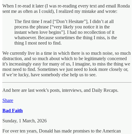
When I re-read it later (I was re-reading every text and email Ronda
sent me as often as I could), I realized my mistake and wrote:
The first time I read [“Don’t Hesitate”], I didn’t at all
process the phrase [“very likely you notice it in the
instant when love begins”]. I had no recollection of it
whatsoever. Because sometimes the thing I miss, is the
thing I most need to find.
We currently live in a time in which there is so much noise, so much
distraction, and so much about which to be legitimately concerned
it’s increasingly easy for many of us, I imagine, to miss the thing we
most need to find. Sometimes we just need to look more closely or,
if we’re lucky, have somebody else help us to see.
And here are last week’s posts, interviews, and Daily Recaps.
Share
Bad Faith
Sunday, 1 March, 2026
For over ten years, Donald has made promises to the American