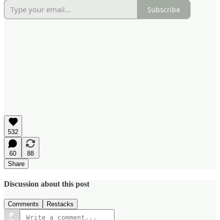
Subscribe
532
60
88
Share
Discussion about this post
Comments
Restacks