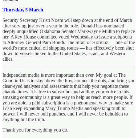
Thursday, 5 March
Security Secretary Kristi Noem will step down at the end of March
after serving just over a year in the role. Donald has nominated
deeply unqualified Oklahoma Senator Markwayne Mullin to replace
her. A key House committee voted Wednesday to issue a subpoena
to Attorney General Pam Bondi. The Strait of Hormuz — one of the
world’s most critical oil shipping routes — has effectively been shut
down to vessels linked to the United States, Israel, and Western
allies.
Independent media is more important than ever. My goal at The
Good in Us is to stay above the fray, connect the dots, and bring you
clear-eyed analyses and assessments that help you negotiate these
chaotic times. It is free to subscribe, and adding your voice to this
amazing community is a great way to help us reach more people. If
you are able, a paid subscription is a phenomenal way to make sure
I can keep expanding Mary Trump Media and speaking truth to
power. I will never pull punches, and I will never be beholden to
anything but the truth.
Thank you for everything you do.