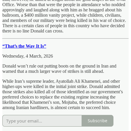
Office. Worse than that were the people in attendance who nodded
approvingly and laughed along with him as he bragged about his
ballroom, a $400 million vanity project, while children, civilians,
and members of our military were being killed in his war of choice.
There is a certain class of people in this country who have decided
there is no line Donald can cross.
“That’s the Way It Is”
Wednesday, 4 March, 2026
Donald won’t rule out putting boots on the ground in Iran and
warned that a much larger wave of strikes is still ahead.
While Iran’s supreme leader, Ayatollah Ali Khamenei, and other
higher-ups were killed in the initial joint strike. Donald admitted
those strikes also killed all of those identified as our government’s
preferred choices to replace the existing regime increasing the
likelihood that Khamenei’s son, Mojtaba, the preferred choice
among Iranian hardliners, is almost certain to succeed him.
Subscribe