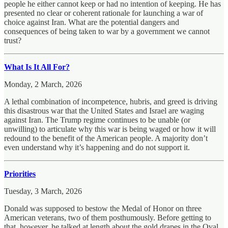
people he either cannot keep or had no intention of keeping. He has
presented no clear or coherent rationale for launching a war of
choice against Iran. What are the potential dangers and
consequences of being taken to war by a government we cannot
trust?
What Is It All For?
Monday, 2 March, 2026
A lethal combination of incompetence, hubris, and greed is driving
this disastrous war that the United States and Israel are waging
against Iran. The Trump regime continues to be unable (or
unwilling) to articulate why this war is being waged or how it will
redound to the benefit of the American people. A majority don’t
even understand why it’s happening and do not support it.
Priorities
Tuesday, 3 March, 2026
Donald was supposed to bestow the Medal of Honor on three
American veterans, two of them posthumously. Before getting to
that, however, he talked at length about the gold drapes in the Oval