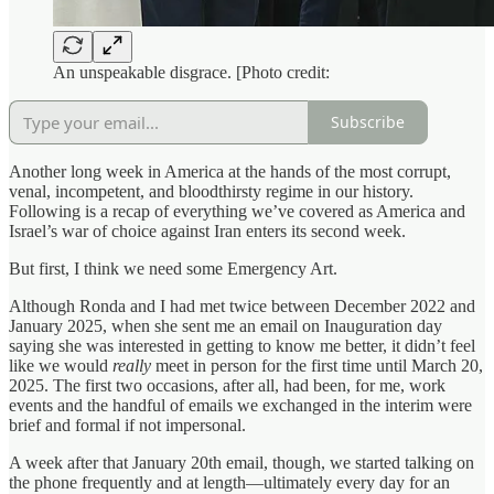
An unspeakable disgrace. [Photo credit:
Subscribe
Another long week in America at the hands of the most corrupt,
venal, incompetent, and bloodthirsty regime in our history.
Following is a recap of everything we’ve covered as America and
Israel’s war of choice against Iran enters its second week.
But first, I think we need some Emergency Art.
Although Ronda and I had met twice between December 2022 and
January 2025, when she sent me an email on Inauguration day
saying she was interested in getting to know me better, it didn’t feel
like we would
really
meet in person for the first time until March 20,
2025. The first two occasions, after all, had been, for me, work
events and the handful of emails we exchanged in the interim were
brief and formal if not impersonal.
A week after that January 20th email, though, we started talking on
the phone frequently and at length—ultimately every day for an